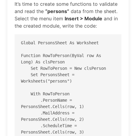
It’s time to create some functions to validate
and read the
“persons”
data from the sheet.
Select the menu item
Insert > Module
and in
the created module, write the code:
Global PersonsSheet As Worksheet

Function RowToPerson(ByVal row As 
Long) As clsPerson

    Set RowToPerson = New clsPerson

    Set PersonsSheet = 
Worksheets("persons")

    With RowToPerson

        .PersonName = 
PersonsSheet.Cells(row, 1)

        .MailAddress = 
PersonsSheet.Cells(row, 2)

        .ScheduleTime = 
PersonsSheet.Cells(row, 3)
