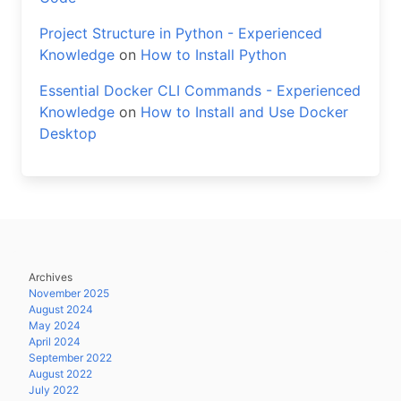
Project Structure in Python - Experienced
Knowledge
on
How to Install Python
Essential Docker CLI Commands - Experienced
Knowledge
on
How to Install and Use Docker
Desktop
Archives
November 2025
August 2024
May 2024
April 2024
September 2022
August 2022
July 2022