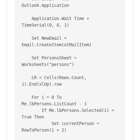
Outlook.Application

    Application.Wait Time + 
TimeSerial(0, 0, 1)

    Set NewEmail = 
Email.CreateItem(olMailItem)

    Set PersonsSheet = 
Worksheets("persons")

    LR = Cells(Rows.Count, 
1).End(xlUp).row

    For i = 0 To 
Me.lbPersons.ListCount - 1

        If Me.lbPersons.Selected(i) = 
True Then

            Set currentPerson = 
RowToPerson(i + 2)
