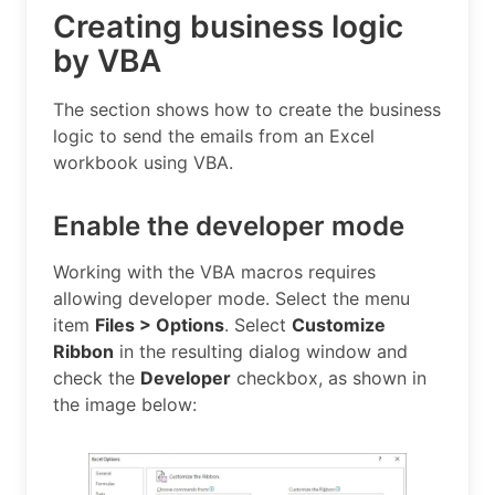
Creating business logic
by VBA
The section shows how to create the business
logic to send the emails from an Excel
workbook using VBA.
Enable the developer mode
Working with the VBA macros requires
allowing developer mode. Select the menu
item
Files > Options
. Select
Customize
Ribbon
in the resulting dialog window and
check the
Developer
checkbox, as shown in
the image below: