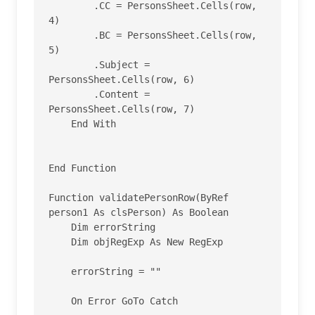
        .CC = PersonsSheet.Cells(row, 
4)

        .BC = PersonsSheet.Cells(row, 
5)

        .Subject = 
PersonsSheet.Cells(row, 6)

        .Content = 
PersonsSheet.Cells(row, 7)

    End With

End Function

Function validatePersonRow(ByRef 
person1 As clsPerson) As Boolean

    Dim errorString

    Dim objRegExp As New RegExp

    errorString = ""

    On Error GoTo Catch
