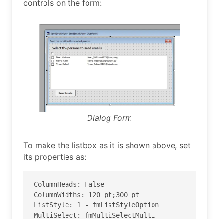
controls on the form:
Dialog Form
To make the listbox as it is shown above, set
its properties as:
ColumnHeads: False

ColumnWidths: 120 pt;300 pt

ListStyle: 1 - fmListStyleOption

MultiSelect: fmMultiSelectMulti
