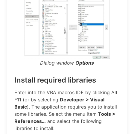
Dialog window
Options
Install required libraries
Enter into the VBA macros IDE by clicking Alt
F11 (or by selecting
Developer > Visual
Basic
). The application requires you to install
some libraries. Select the menu item
Tools >
References…
and select the following
libraries to install: