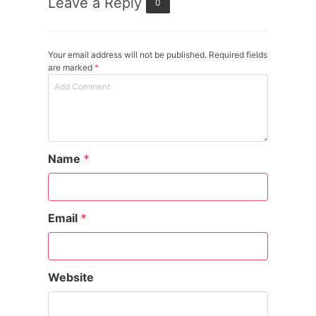
Leave a Reply
0
Your email address will not be published. Required fields
are marked
*
Name
*
Email
*
Website