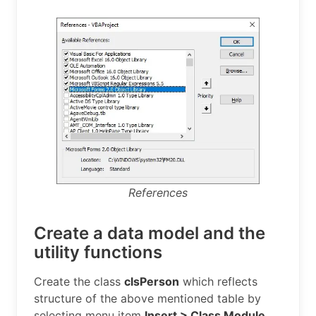
References
Create a data model and the
utility functions
Create the class
clsPerson
which reflects
structure of the above mentioned table by
selecting menu item
Insert > Class Module
.