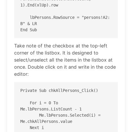
1).End(xlUp).row

    lbPersons.RowSource = "persons!A2: 
B" & LR

End Sub
Take note of the checkbox at the top-left
corner of the listbox. It is designed to
select/unselect all the items in the listbox at
once. Double click on it and write in the code
editor:
Private Sub chkAllPersons_Click()

    For i = 0 To 
Me.lbPersons.ListCount - 1

        Me.lbPersons.Selected(i) = 
Me.chkAllPersons.value

    Next i
