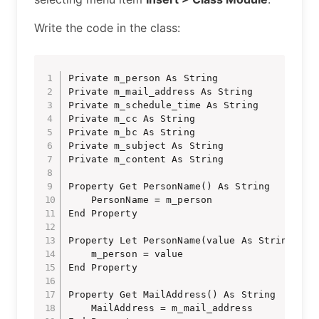
Write the code in the class:
Private m_person As String

Private m_mail_address As String

Private m_schedule_time As String

Private m_cc As String

Private m_bc As String

Private m_subject As String

Private m_content As String

Property Get PersonName() As String

    PersonName = m_person

End Property

Property Let PersonName(value As String)

    m_person = value

End Property

Property Get MailAddress() As String

    MailAddress = m_mail_address
