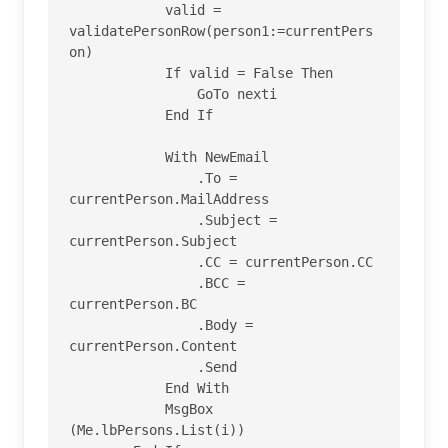
            valid = 
validatePersonRow(person1:=currentPers
on)

            If valid = False Then

                GoTo nexti

            End If

            With NewEmail

                .To = 
currentPerson.MailAddress

                .Subject = 
currentPerson.Subject

                .CC = currentPerson.CC

                .BCC = 
currentPerson.BC

                .Body = 
currentPerson.Content

                .Send

            End With

            MsgBox 
(Me.lbPersons.List(i))
