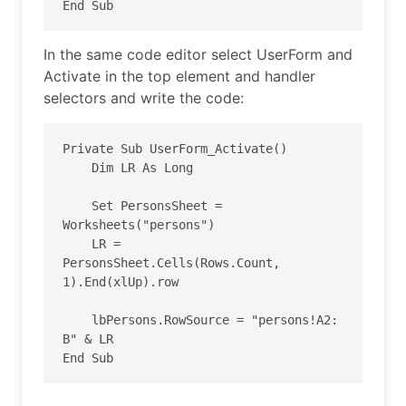
End Sub
In the same code editor select UserForm and
Activate in the top element and handler
selectors and write the code:
Private Sub UserForm_Activate()

    Dim LR As Long

    Set PersonsSheet = 
Worksheets("persons")

    LR = 
PersonsSheet.Cells(Rows.Count, 
1).End(xlUp).row

    lbPersons.RowSource = "persons!A2: 
B" & LR

End Sub