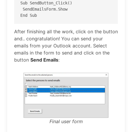
Sub SendButton_Click()

 SendEmailsForm.Show

End Sub
After finishing all the work, click on the button
and.. congratulation! You can send your
emails from your Outlook account. Select
emails in the form to send and click on the
button
Send Emails
:
Final user form