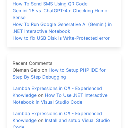
How To Send SMS Using QR Code
Gemini 1.5 vs. ChatGPT-4o: Checking Humor
Sense
How To Run Google Generative AI (Gemini) in
.NET Interactive Notebook
How to fix USB Disk is Write-Protected error
Recent Comments
Oleman Gelo
on
How to Setup PHP IDE for
Step By Step Debugging
Lambda Expressions in C# - Experienced
Knowledge
on
How To Use .NET Interactive
Notebook in Visual Studio Code
Lambda Expressions in C# - Experienced
Knowledge
on
Install and setup Visual Studio
Code