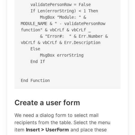
    validatePersonRow = False

    If Len(errorString) < 1 Then

        MsgBox "Module: " & 
MODULE_NAME & " - validatePersonRow 
function" & vbCrLf & vbCrLf _

        & "Error#:  " & Err.Number & 
vbCrLf & vbCrLf & Err.Description

    Else

        MsgBox errorString

    End If

Create a user form
We need a dialog form to select mail
recipients from the table. Select the menu
item
Insert > UserForm
and place these