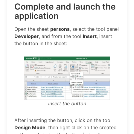
Complete and launch the
application
Open the sheet
persons
, select the tool panel
Developer
, and from the tool
Insert
, insert
the button in the sheet:
Insert the button
After inserting the button, click on the tool
Design Mode
, then right click on the created