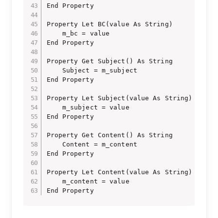
End Property

Property Let BC(value As String)

    m_bc = value

End Property

Property Get Subject() As String

    Subject = m_subject

End Property

Property Let Subject(value As String)

    m_subject = value

End Property

Property Get Content() As String

    Content = m_content

End Property

Property Let Content(value As String)

    m_content = value

End Property