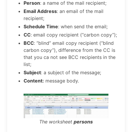
Person
: a name of the mail recipient;
Email Address
: an email of the mail
recipient;
Schedule Time
: when send the email;
CC
: email copy recipient (“carbon copy”);
BCC
: “blind” email copy recipient (“blind
carbon copy”), difference from the CC is
that you ca not see BCC recipients in the
list;
Subject
: a subject of the message;
Content:
message body.
The worksheet
persons