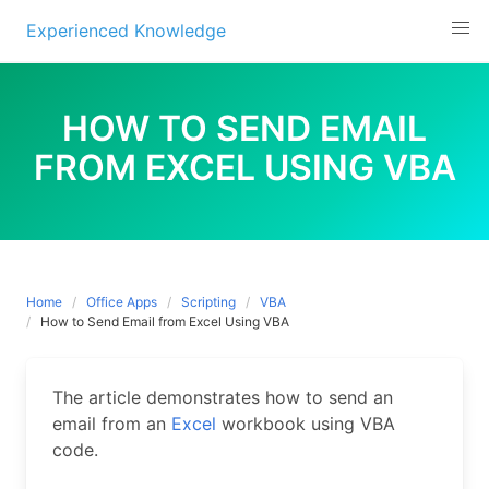
Experienced Knowledge
Skip
to
HOW TO SEND EMAIL
content
FROM EXCEL USING VBA
Home
Office Apps
Scripting
VBA
How to Send Email from Excel Using VBA
The article demonstrates how to send an
email from an
Excel
workbook using VBA
code.