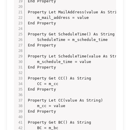
End Property

Property Let MailAddress(value As String)

    m_mail_address = value

End Property

Property Get ScheduleTime() As String

    ScheduleTime = m_schedule_time

End Property

Property Let ScheduleTime(value As String)

    m_schedule_time = value

End Property

Property Get CC() As String

    CC = m_cc

End Property

Property Let CC(value As String)

    m_cc = value

End Property

Property Get BC() As String

    BC = m_bc
