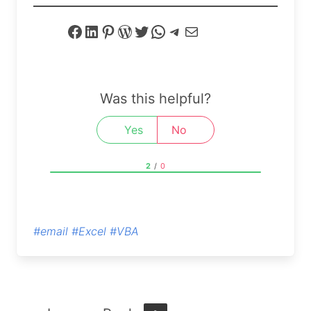
Facebook
LinkedIn
Pinterest
WordPress
Twitter
WhatsApp
Telegram
Mail
Was this helpful?
Yes
No
2
/
0
#email
#Excel
#VBA