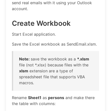
send real emails with it using your Outlook
account.
Create Workbook
Start Excel application.
Save the Excel workbook as SendEmail.xlsm.
Note:
save the workbook as a
*.xlsm
file (not *.xlsx) because files with the
xlsm
extension are a type of
spreadsheet file that supports VBA
macros.
Rename
Sheet1
as
persons
and make there
the table with columns: