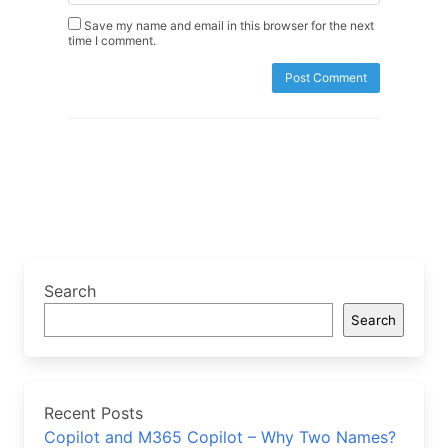
Save my name and email in this browser for the next
time I comment.
Search
Search
Recent Posts
Copilot and M365 Copilot – Why Two Names?