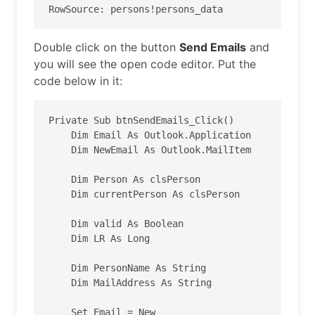
RowSource: persons!persons_data
Double click on the button
Send Emails
and
you will see the open code editor. Put the
code below in it:
Private Sub btnSendEmails_Click()

    Dim Email As Outlook.Application

    Dim NewEmail As Outlook.MailItem

    Dim Person As clsPerson

    Dim currentPerson As clsPerson

    Dim valid As Boolean

    Dim LR As Long

    Dim PersonName As String

    Dim MailAddress As String

    Set Email = New 