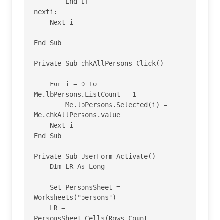
        End If

nexti:

    Next i

End Sub

Private Sub chkAllPersons_Click()

    For i = 0 To 
Me.lbPersons.ListCount - 1

        Me.lbPersons.Selected(i) = 
Me.chkAllPersons.value

    Next i

End Sub

Private Sub UserForm_Activate()

    Dim LR As Long

    Set PersonsSheet = 
Worksheets("persons")

    LR = 
PersonsSheet.Cells(Rows.Count, 