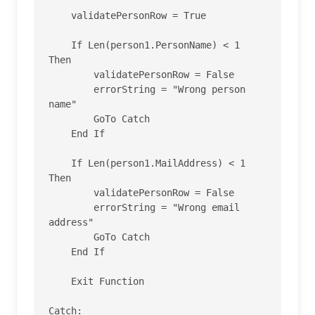
    validatePersonRow = True

    If Len(person1.PersonName) < 1 
Then

        validatePersonRow = False

        errorString = "Wrong person 
name"

        GoTo Catch

    End If

    If Len(person1.MailAddress) < 1 
Then

        validatePersonRow = False

        errorString = "Wrong email 
address"

        GoTo Catch

    End If

    Exit Function

Catch:
