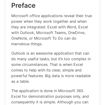
Preface
Microsoft office applications reveal their true
power when they work together and when
they are integrated. Excel with Word, Excel
with Outlook, Microsoft Teams, OneDrive,
OneNote, or Microsoft To Do can do
marvelous things.
Outlook is an awesome application that can
do many useful tasks, but it’s too complex in
some circumstances. That is when Excel
comes to help with its clear, simple and
powerful features. Big data is more readable
as a table.
The application is done in Microsoft 365
Excel for demonstration purposes only, and
consequently it is simple. Although you can