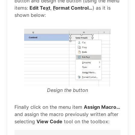
button and design the button (using the menu
items:
Edit Te
x
t
,
F
ormat Control…
) as it is
shown below:
Design the button
Finally click on the menu item
Assign Macro…
and assign the macro previously written after
selecting
View Code
tool on the toolbox: