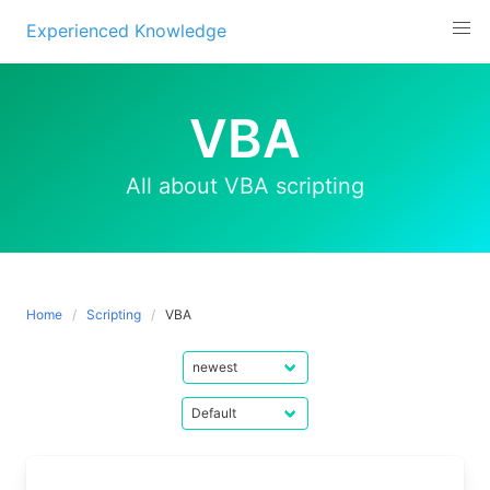
Experienced Knowledge
Skip
to
VBA
content
All about VBA scripting
Home
Scripting
VBA