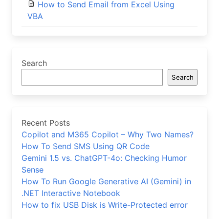
How to Send Email from Excel Using
VBA
Search
Search
Recent Posts
Copilot and M365 Copilot – Why Two Names?
How To Send SMS Using QR Code
Gemini 1.5 vs. ChatGPT-4o: Checking Humor
Sense
How To Run Google Generative AI (Gemini) in
.NET Interactive Notebook
How to fix USB Disk is Write-Protected error