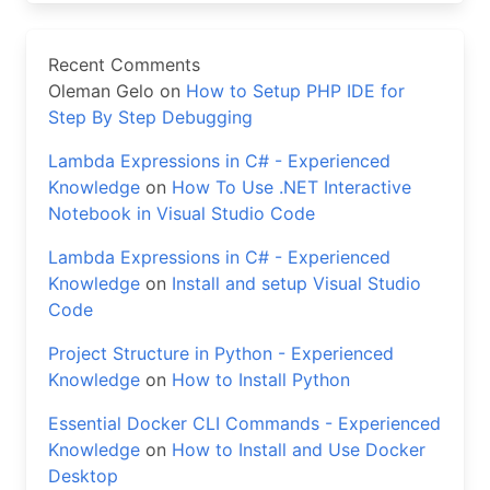
Recent Comments
Oleman Gelo
on
How to Setup PHP IDE for
Step By Step Debugging
Lambda Expressions in C# - Experienced
Knowledge
on
How To Use .NET Interactive
Notebook in Visual Studio Code
Lambda Expressions in C# - Experienced
Knowledge
on
Install and setup Visual Studio
Code
Project Structure in Python - Experienced
Knowledge
on
How to Install Python
Essential Docker CLI Commands - Experienced
Knowledge
on
How to Install and Use Docker
Desktop