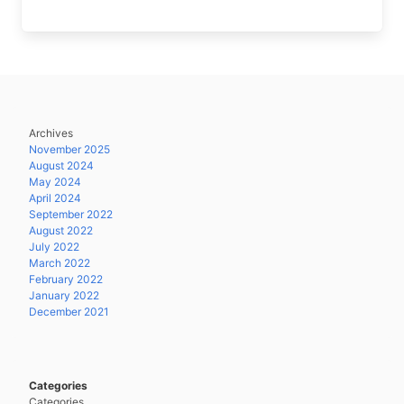
Archives
November 2025
August 2024
May 2024
April 2024
September 2022
August 2022
July 2022
March 2022
February 2022
January 2022
December 2021
Categories
Categories