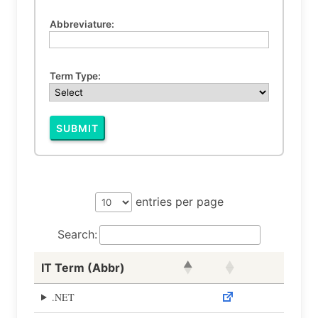
Abbreviature:
Term Type:
SUBMIT
entries per page
Search:
IT Term (Abbr)
.NET