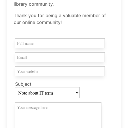
library community.
Thank you for being a valuable member of
our online community!
Subject