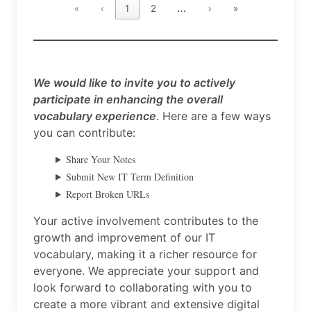
…
«
‹
1
2
›
»
We would like to invite you to actively
participate in enhancing the overall
vocabulary experience
. Here are a few ways
you can contribute:
Share Your Notes
Submit New IT Term Definition
Report Broken URLs
Your active involvement contributes to the
growth and improvement of our IT
vocabulary, making it a richer resource for
everyone. We appreciate your support and
look forward to collaborating with you to
create a more vibrant and extensive digital