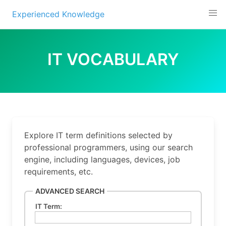
Experienced Knowledge
Skip
to
IT VOCABULARY
content
Explore IT term definitions selected by
professional programmers, using our search
engine, including languages, devices, job
requirements, etc.
ADVANCED SEARCH
IT Term: