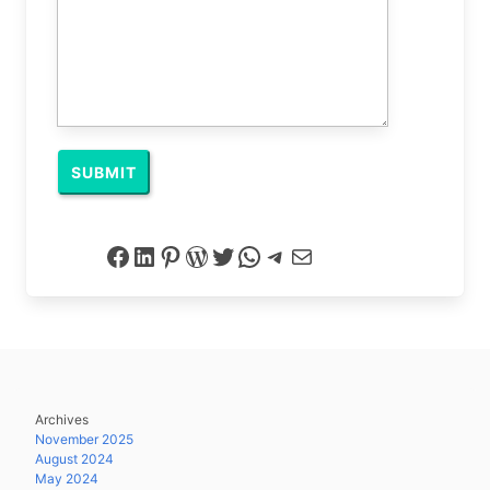
Facebook
LinkedIn
Pinterest
WordPress
Twitter
WhatsApp
Telegram
Mail
Archives
November 2025
August 2024
May 2024