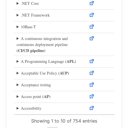
.NET Core
.NET Framework
10Base-T
A continuous integration and
continuous deployment pipeline
(CI/CD pipeline)
(APL)
A Programming Language
(AUP)
Acceptable Use Policy
Acceptance testing
(AP)
Access point
Accessibility
Showing 1 to 10 of 754 entries