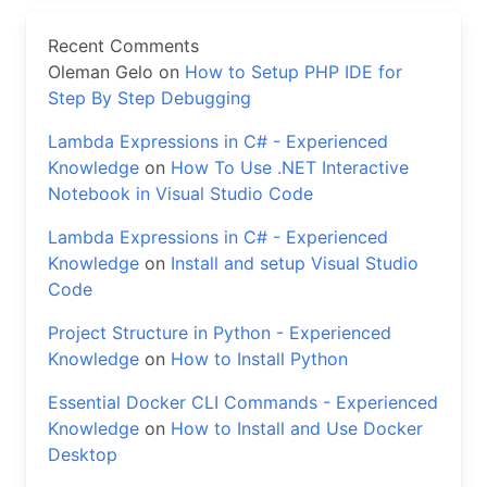
Recent Comments
Oleman Gelo
on
How to Setup PHP IDE for
Step By Step Debugging
Lambda Expressions in C# - Experienced
Knowledge
on
How To Use .NET Interactive
Notebook in Visual Studio Code
Lambda Expressions in C# - Experienced
Knowledge
on
Install and setup Visual Studio
Code
Project Structure in Python - Experienced
Knowledge
on
How to Install Python
Essential Docker CLI Commands - Experienced
Knowledge
on
How to Install and Use Docker
Desktop