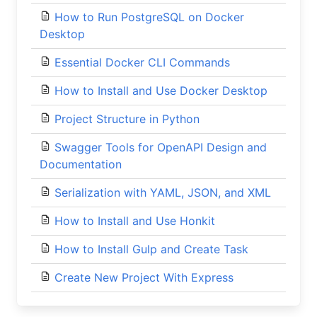
How to Run PostgreSQL on Docker
Desktop
Essential Docker CLI Commands
How to Install and Use Docker Desktop
Project Structure in Python
Swagger Tools for OpenAPI Design and
Documentation
Serialization with YAML, JSON, and XML
How to Install and Use Honkit
How to Install Gulp and Create Task
Create New Project With Express