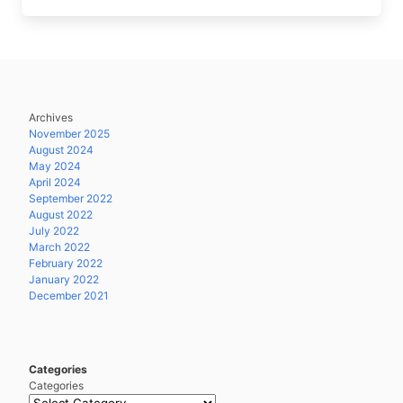
Archives
November 2025
August 2024
May 2024
April 2024
September 2022
August 2022
July 2022
March 2022
February 2022
January 2022
December 2021
Categories
Categories