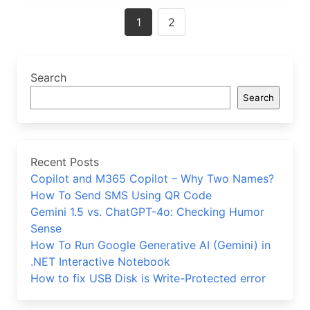
Posts
1
2
navigation
Search
Search
Recent Posts
Copilot and M365 Copilot – Why Two Names?
How To Send SMS Using QR Code
Gemini 1.5 vs. ChatGPT-4o: Checking Humor
Sense
How To Run Google Generative AI (Gemini) in
.NET Interactive Notebook
How to fix USB Disk is Write-Protected error