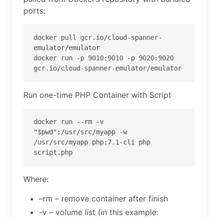
ports:
docker pull gcr.io/cloud-spanner-
emulator/emulator

docker run -p 9010:9010 -p 9020:9020 
gcr.io/cloud-spanner-emulator/emulator
Run one-time PHP Container with Script
docker run --rm -v 
"$pwd":/usr/src/myapp -w 
/usr/src/myapp php:7.1-cli php 
script.php
Where:
–rm – remove container after finish
-v – volume list (in this example: