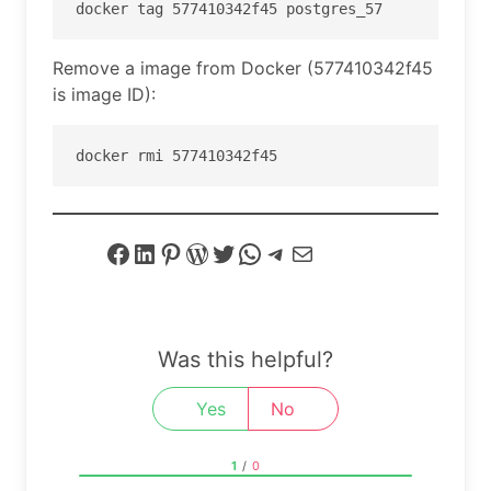
Remove a image from Docker (577410342f45
is image ID):
docker rmi 577410342f45
Facebook
LinkedIn
Pinterest
WordPress
Twitter
WhatsApp
Telegram
Mail
Was this helpful?
Yes
No
1
/
0