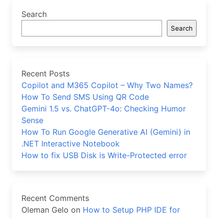
Search
Search
Recent Posts
Copilot and M365 Copilot – Why Two Names?
How To Send SMS Using QR Code
Gemini 1.5 vs. ChatGPT-4o: Checking Humor
Sense
How To Run Google Generative AI (Gemini) in
.NET Interactive Notebook
How to fix USB Disk is Write-Protected error
Recent Comments
Oleman Gelo
on
How to Setup PHP IDE for