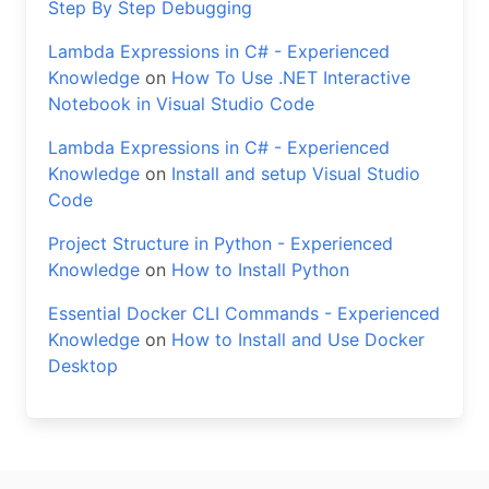
Step By Step Debugging
Lambda Expressions in C# - Experienced
Knowledge
on
How To Use .NET Interactive
Notebook in Visual Studio Code
Lambda Expressions in C# - Experienced
Knowledge
on
Install and setup Visual Studio
Code
Project Structure in Python - Experienced
Knowledge
on
How to Install Python
Essential Docker CLI Commands - Experienced
Knowledge
on
How to Install and Use Docker
Desktop