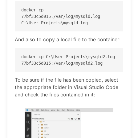
docker cp 
77bf33c5d015:/var/log/mysqld.log 
C:\User_Projects\mysqld.log
And also to copy a local file to the container:
docker cp C:\User_Projects\mysqld2.log 
77bf33c5d015:/var/log/mysqld2.log
To be sure if the file has been copied, select
the appropriate folder in Visual Studio Code
and check the files contained in it: