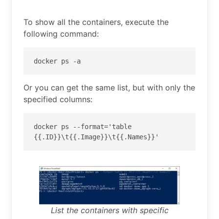
To show all the containers, execute the
following command:
docker ps -a
Or you can get the same list, but with only the
specified columns:
docker ps --format='table 
{{.ID}}\t{{.Image}}\t{{.Names}}'
List the containers with specific