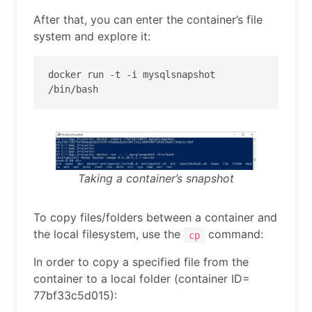
After that, you can enter the container’s file
system and explore it:
docker run -t -i mysqlsnapshot 
/bin/bash
Taking a container’s snapshot
To copy files/folders between a container and
the local filesystem, use the
command:
cp
In order to copy a specified file from the
container to a local folder (container ID=
77bf33c5d015):