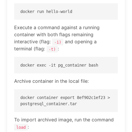
docker run hello-world
Execute a command against a running
container with both flags remaining
interactive (flag:
and opening a
-i)
terminal (flag:
:
-t)
docker exec -it pg_container bash
Archive container in the local file:
docker container export 8ef902c1ef23 > 
postgresql_container.tar
To import archived image, run the command
:
load