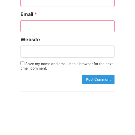
Email
*
Website
Save my name and email in this browser for the next
time I comment.