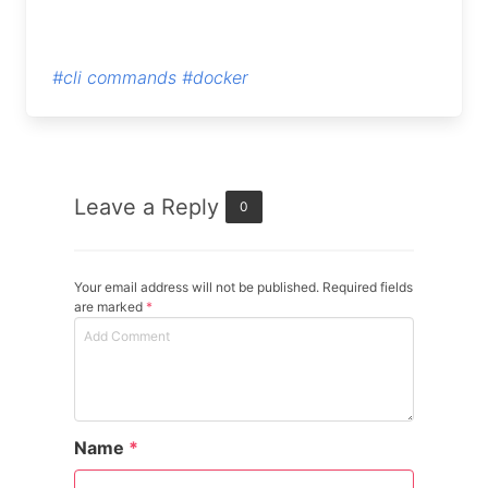
#cli commands
#docker
Leave a Reply
0
Your email address will not be published. Required fields
are marked
*
Name
*