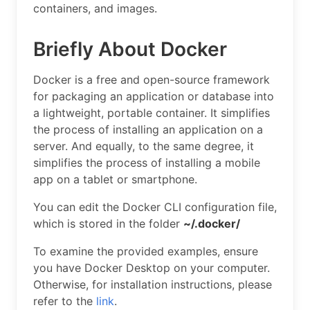
containers, and images.
Briefly About Docker
Docker is a free and open-source framework
for packaging an application or database into
a lightweight, portable container. It simplifies
the process of installing an application on a
server. And equally, to the same degree, it
simplifies the process of installing a mobile
app on a tablet or smartphone.
You can edit the Docker CLI configuration file,
which is stored in the folder
~/.docker/
To examine the provided examples, ensure
you have Docker Desktop on your computer.
Otherwise, for installation instructions, please
refer to the
link
.