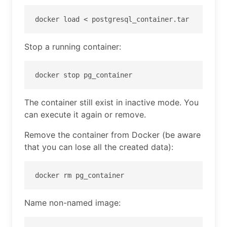
docker load < postgresql_container.tar
Stop a running container:
docker stop pg_container
The container still exist in inactive mode. You
can execute it again or remove.
Remove the container from Docker (be aware
that you can lose all the created data):
docker rm pg_container
Name non-named image: