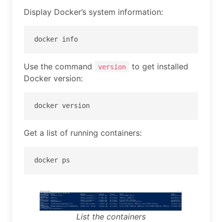
Display Docker’s system information:
docker info
Use the command
to get installed
version
Docker version:
docker version
Get a list of running containers:
docker ps
List the containers