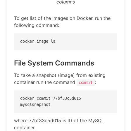
columns
To get list of the images on Docker, run the
following command:
docker image ls
File System Commands
To take a snapshot (image) from existing
container run the command
:
commit
docker commit 77bf33c5d015 
mysqlsnapshot
where 77bf33c5d015 is ID of the MySQL
container.