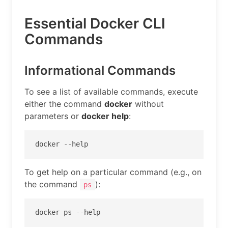
Essential Docker CLI
Commands
Informational Commands
To see a list of available commands, execute
either the command
docker
without
parameters or
docker help
:
docker --help
To get help on a particular command (e.g., on
the command
):
ps
docker ps --help