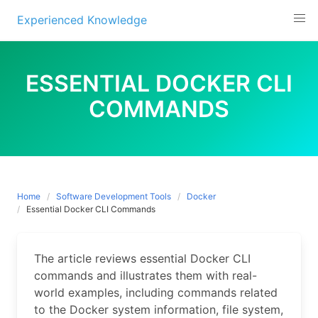
Experienced Knowledge
Skip
to
ESSENTIAL DOCKER CLI
content
COMMANDS
Home
Software Development Tools
Docker
Essential Docker CLI Commands
The article reviews essential Docker CLI
commands and illustrates them with real-
world examples, including commands related
to the Docker system information, file system,