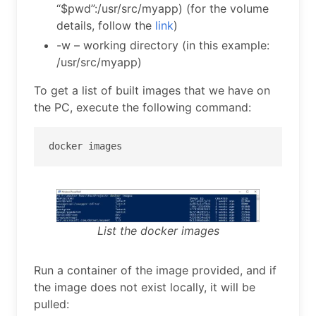
“$pwd”:/usr/src/myapp) (for the volume
details, follow the
link
)
-w – working directory (in this example:
/usr/src/myapp)
To get a list of built images that we have on
the PC, execute the following command:
docker images
List the docker images
Run a container of the image provided, and if
the image does not exist locally, it will be
pulled: