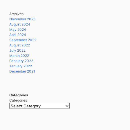
Archives
November 2025
August 2024
May 2024
April 2024
September 2022
August 2022
July 2022
March 2022
February 2022
January 2022
December 2021
Categories
Categories