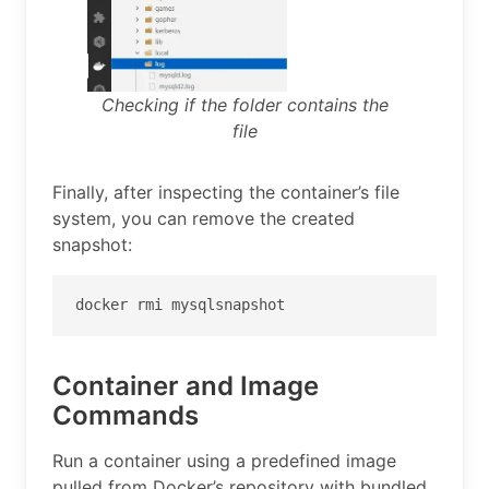
Checking if the folder contains the
file
Finally, after inspecting the container’s file
system, you can remove the created
snapshot:
docker rmi mysqlsnapshot
Container and Image
Commands
Run a container using a predefined image
pulled from Docker’s repository with bundled