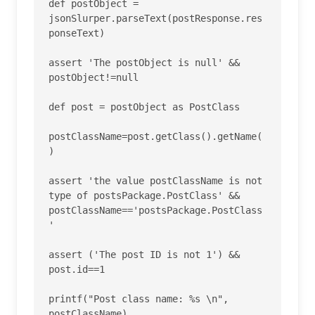
def postObject = 
jsonSlurper.parseText(postResponse.res
ponseText)

assert 'The postObject is null' && 
postObject!=null

def post = postObject as PostClass

postClassName=post.getClass().getName(
)

assert 'the value postClassName is not 
type of postsPackage.PostClass' && 
postClassName=='postsPackage.PostClass
'

assert ('The post ID is not 1') && 
post.id==1

printf("Post class name: %s \n", 
postClassName)
