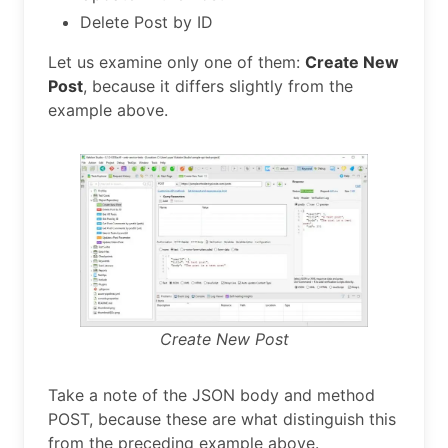
Delete Post by ID
Let us examine only one of them:
Create New
Post
, because it differs slightly from the
example above.
Create New Post
Take a note of the JSON body and method
POST, because these are what distinguish this
from the preceding example above.