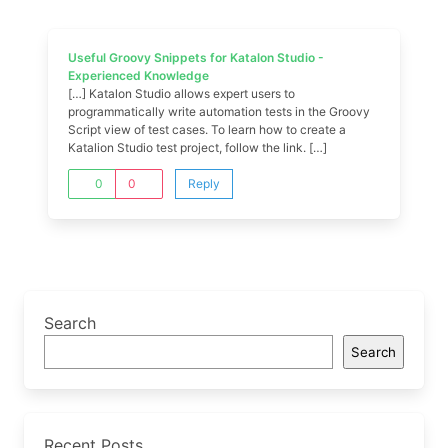
Useful Groovy Snippets for Katalon Studio -
Experienced Knowledge
[…] Katalon Studio allows expert users to
programmatically write automation tests in the Groovy
Script view of test cases. To learn how to create a
Katalion Studio test project, follow the link. […]
0
0
Reply
Search
Search
Recent Posts