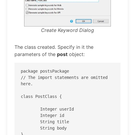
Create Keyword Dialog
The class created. Specify in it the
parameters of the
post
object:
package postsPackage

// The import statements are omitted 
here.

class PostClass {

	Integer userId

	Integer id

	String title

	String body

}