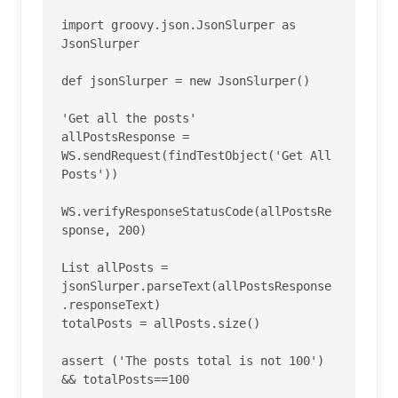
import groovy.json.JsonSlurper as 
JsonSlurper

def jsonSlurper = new JsonSlurper()

'Get all the posts'

allPostsResponse = 
WS.sendRequest(findTestObject('Get All 
Posts'))

WS.verifyResponseStatusCode(allPostsRe
sponse, 200)

List allPosts = 
jsonSlurper.parseText(allPostsResponse
.responseText)

totalPosts = allPosts.size()

assert ('The posts total is not 100') 
&& totalPosts==100
