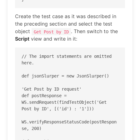
Create the test case as it was described in
the preceding section and select the test
object
. Then switch to the
Get Post by ID
Script
view and write in it:
// The import statements are omitted 
here.

def jsonSlurper = new JsonSlurper()

'Get Post by ID request'

def postResponse = 
WS.sendRequest(findTestObject('Get 
Post by ID', [('id') : '1']))

WS.verifyResponseStatusCode(postRespon
se, 200)
