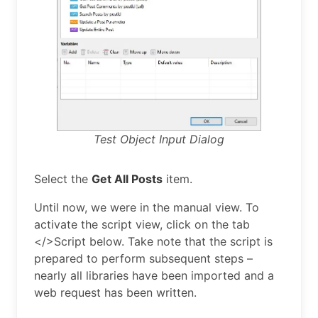
Test Object Input Dialog
Select the
Get All Posts
item.
Until now, we were in the manual view. To
activate the script view, click on the tab
</>Script below. Take note that the script is
prepared to perform subsequent steps –
nearly all libraries have been imported and a
web request has been written.