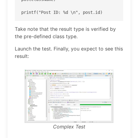
printf("Post ID: %d \n", post.id)
Take note that the result type is verified by
the pre-defined class type.
Launch the test. Finally, you expect to see this
result:
Complex Test