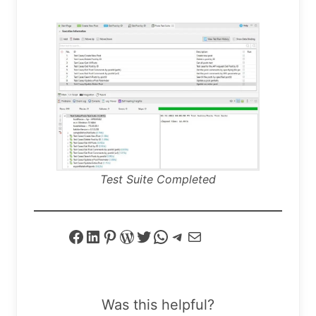
Test Suite Completed
Facebook
LinkedIn
Pinterest
WordPress
Twitter
WhatsApp
Telegram
Mail
Was this helpful?