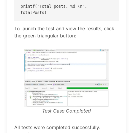
printf("Total posts: %d \n", 
totalPosts) 
To launch the test and view the results, click
the green triangular button:
Test Case Completed
All tests were completed successfully.