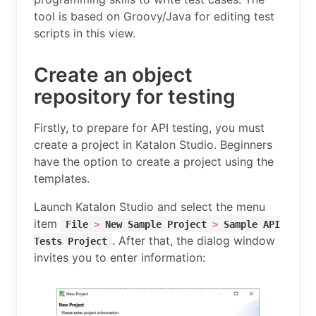
tool is based on Groovy/Java for editing test
scripts in this view.
Create an object
repository for testing
Firstly, to prepare for API testing, you must
create a project in Katalon Studio. Beginners
have the option to create a project using the
templates.
Launch Katalon Studio and select the menu
item
File
>
New Sample Project
>
Sample API
. After that, the dialog window
Tests Project
invites you to enter information: