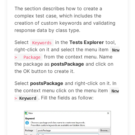
The section describes how to create a
complex test case, which includes the
creation of custom keywords and validating
response data by class type.
Select
in the
Tests Explorer
tool,
Keywords
right-click on it and select the menu item
New
from the context menu. Name
>
Package
the package as
postsPackage
and click on
the OK button to create it.
Select
postsPackage
and right-click on it. In
the context menu click on the menu item
New
. Fill the fields as follow:
>
Keyword