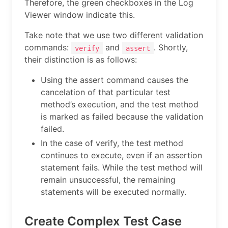
Therefore, the green checkboxes in the Log
Viewer window indicate this.
Take note that we use two different validation
commands:
and
. Shortly,
verify
assert
their distinction is as follows:
Using the assert command causes the
cancelation of that particular test
method’s execution, and the test method
is marked as failed because the validation
failed.
In the case of verify, the test method
continues to execute, even if an assertion
statement fails. While the test method will
remain unsuccessful, the remaining
statements will be executed normally.
Create Complex Test Case