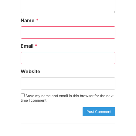
Name
*
Email
*
Website
Save my name and email in this browser for the next
time I comment.