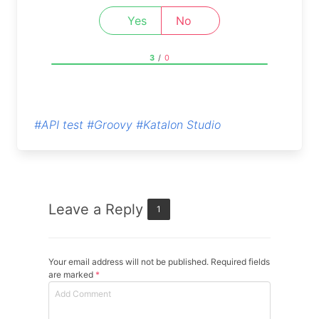
Yes
No
3
/
0
#API test
#Groovy
#Katalon Studio
Leave a Reply
1
Your email address will not be published. Required fields
are marked
*