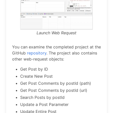
Launch Web Request
You can examine the completed project at the
GitHub
repository
. The project also contains
other web-request objects:
Get Post by ID
Create New Post
Get Post Comments by postId (path)
Get Post Comments by postId (url)
Search Posts by postId
Update a Post Parameter
Update Entire Post