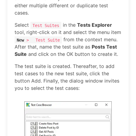
either multiple different or duplicate test
cases.
Select
in the
Tests Explorer
Test Suites
tool, right-click on it and select the menu item
from the context menu.
New
>
Test Suite
After that, name the test suite as
Posts Test
Suite
and click on the OK button to create it.
The test suite is created. Thereafter, to add
test cases to the new test suite, click the
button Add. Finally, the dialog window invites
you to select the test cases: