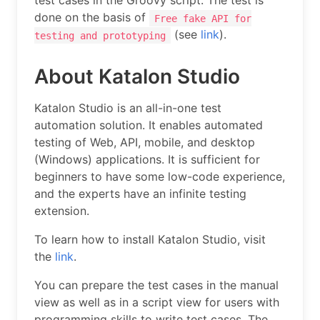
test cases in the Groovy script. The test is
done on the basis of
Free fake API for
(see
link
).
testing and prototyping
About Katalon Studio
Katalon Studio is an all-in-one test
automation solution. It enables automated
testing of Web, API, mobile, and desktop
(Windows) applications. It is sufficient for
beginners to have some low-code experience,
and the experts have an infinite testing
extension.
To learn how to install Katalon Studio, visit
the
link
.
You can prepare the test cases in the manual
view as well as in a script view for users with
programming skills to write test cases. The