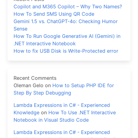
Copilot and M365 Copilot – Why Two Names?
How To Send SMS Using QR Code
Gemini 1.5 vs. ChatGPT-4o: Checking Humor
Sense
How To Run Google Generative AI (Gemini) in
.NET Interactive Notebook
How to fix USB Disk is Write-Protected error
Recent Comments
Oleman Gelo
on
How to Setup PHP IDE for
Step By Step Debugging
Lambda Expressions in C# - Experienced
Knowledge
on
How To Use .NET Interactive
Notebook in Visual Studio Code
Lambda Expressions in C# - Experienced