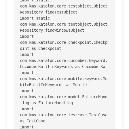
com.kms.katalon.core.testobject.Object
Repository.findTestObject

import static 
com.kms.katalon.core.testobject.Object
Repository.findWindowsObject

import 
com.kms.katalon.core.checkpoint.Checkp
oint as Checkpoint

import 
com.kms.katalon.core.cucumber.keyword.
CucumberBuiltinKeywords as CucumberKW

import 
com.kms.katalon.core.mobile.keyword.Mo
bileBuiltInKeywords as Mobile

import 
com.kms.katalon.core.model.FailureHand
ling as FailureHandling

import 
com.kms.katalon.core.testcase.TestCase 
as TestCase

import 