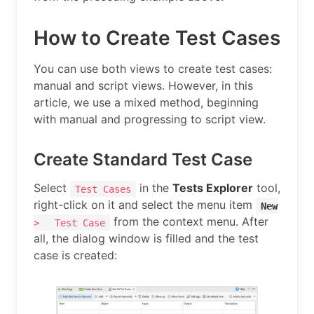
How to Create Test Cases
You can use both views to create test cases:
manual and script views. However, in this
article, we use a mixed method, beginning
with manual and progressing to script view.
Create Standard Test Case
Select
in the
Tests Explorer
tool,
Test Cases
right-click on it and select the menu item
New
from the context menu. After
>
Test Case
all, the dialog window is filled and the test
case is created: