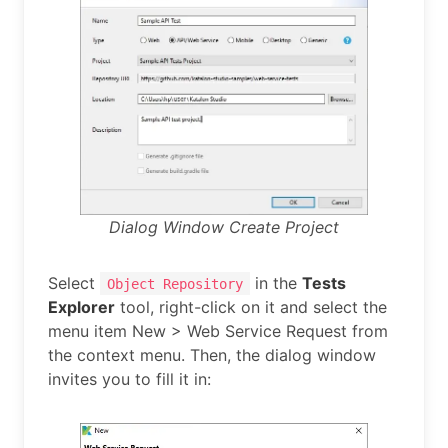
Dialog Window Create Project
Select
in the
Tests
Object Repository
Explorer
tool, right-click on it and select the
menu item New > Web Service Request from
the context menu. Then, the dialog window
invites you to fill it in: