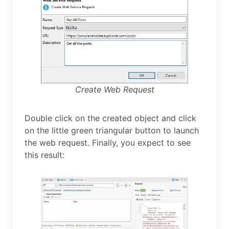
Create Web Request
Double click on the created object and click
on the little green triangular button to launch
the web request. Finally, you expect to see
this result: