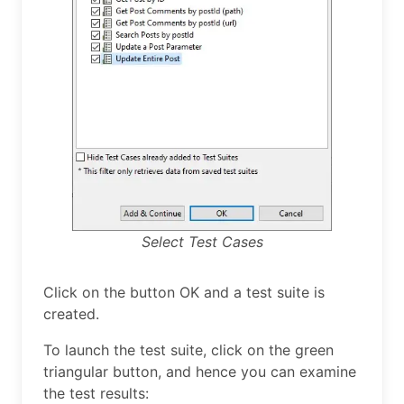
Select Test Cases
Click on the button OK and a test suite is
created.
To launch the test suite, click on the green
triangular button, and hence you can examine
the test results: