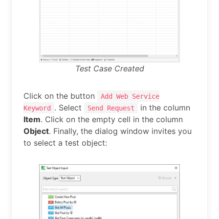
Test Case Created
Click on the button
Add Web Service
. Select
in the column
Keyword
Send Request
Item
. Click on the empty cell in the column
Object
. Finally, the dialog window invites you
to select a test object: