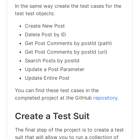
In the same way create the test cases for the
test test objects:
Create New Post
Delete Post by ID
Get Post Comments by postId (path)
Get Post Comments by postId (url)
Search Posts by postId
Update a Post Parameter
Update Entire Post
You can find these test cases in the
completed project at the GitHub
repository
.
Create a Test Suit
The final step of the project is to create a test
suit that will allow you to run a collection of