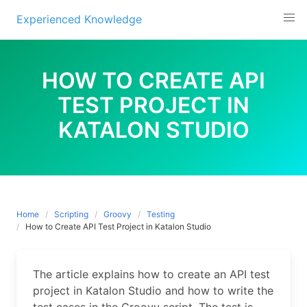
Experienced Knowledge
Skip
to
HOW TO CREATE API
content
TEST PROJECT IN
KATALON STUDIO
Home
Scripting
Groovy
Testing
How to Create API Test Project in Katalon Studio
The article explains how to create an API test
project in Katalon Studio and how to write the