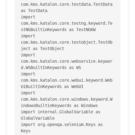
com.kms.katalon.core.testdata.TestData 
as TestData

import 
com.kms.katalon.core.testng.keyword.Te
stNGBuiltinKeywords as TestNGKW

import 
com.kms.katalon.core.testobject.TestOb
ject as TestObject

import 
com.kms.katalon.core.webservice.keywor
d.WSBuiltInKeywords as WS

import 
com.kms.katalon.core.webui.keyword.Web
UiBuiltInKeywords as WebUI

import 
com.kms.katalon.core.windows.keyword.W
indowsBuiltinKeywords as Windows

import internal.GlobalVariable as 
GlobalVariable

import org.openqa.selenium.Keys as 
Keys
