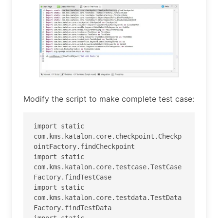
Modify the script to make complete test case:
import static 
com.kms.katalon.core.checkpoint.Checkp
ointFactory.findCheckpoint

import static 
com.kms.katalon.core.testcase.TestCase
Factory.findTestCase

import static 
com.kms.katalon.core.testdata.TestData
Factory.findTestData

import static 