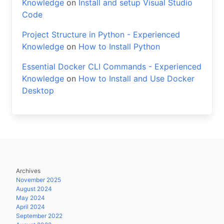
Knowledge
on
Install and setup Visual Studio
Code
Project Structure in Python - Experienced
Knowledge
on
How to Install Python
Essential Docker CLI Commands - Experienced
Knowledge
on
How to Install and Use Docker
Desktop
Archives
November 2025
August 2024
May 2024
April 2024
September 2022