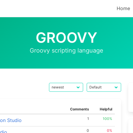
Home
GROOVY
Groovy scripting language
Comments
Helpful
1
100%
lon Studio
0
0%
udio