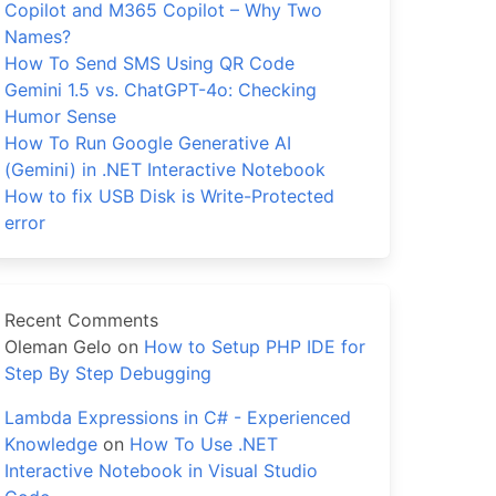
Copilot and M365 Copilot – Why Two
Names?
How To Send SMS Using QR Code
Gemini 1.5 vs. ChatGPT-4o: Checking
Humor Sense
How To Run Google Generative AI
(Gemini) in .NET Interactive Notebook
How to fix USB Disk is Write-Protected
error
Recent Comments
Oleman Gelo
on
How to Setup PHP IDE for
Step By Step Debugging
Lambda Expressions in C# - Experienced
Knowledge
on
How To Use .NET
Interactive Notebook in Visual Studio