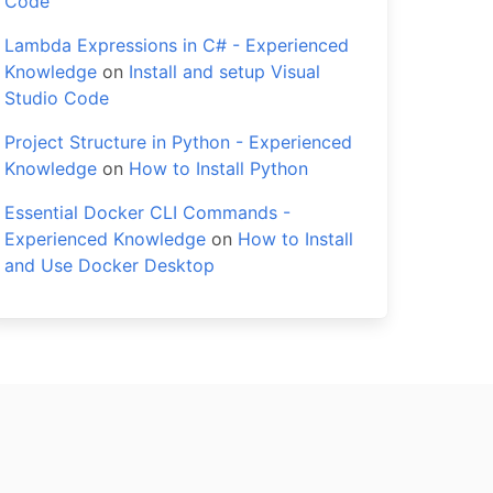
Code
Lambda Expressions in C# - Experienced
Knowledge
on
Install and setup Visual
Studio Code
Project Structure in Python - Experienced
Knowledge
on
How to Install Python
Essential Docker CLI Commands -
Experienced Knowledge
on
How to Install
and Use Docker Desktop