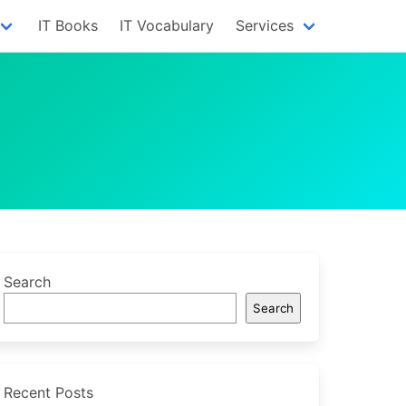
IT Books
IT Vocabulary
Services
Search
Search
Recent Posts