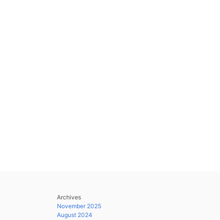
Archives
November 2025
August 2024