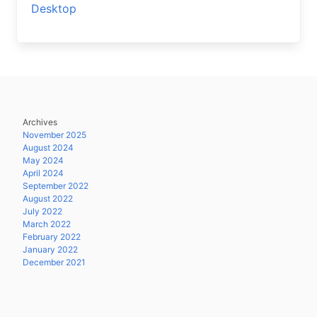
Desktop
Archives
November 2025
August 2024
May 2024
April 2024
September 2022
August 2022
July 2022
March 2022
February 2022
January 2022
December 2021