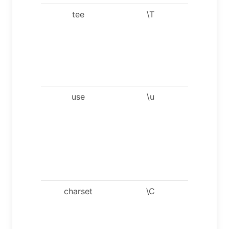
tee
\T
Set outfi
[to_outfil
Appen
everythi
into giv
outfile.
use
\u
Use
anothe
databas
Takes
databas
name a
argumen
charset
\C
Switch t
anothe
charset
Might b