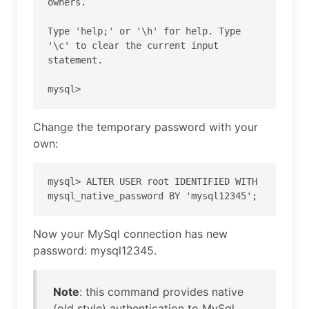
owners.

Type 'help;' or '\h' for help. Type 
'\c' to clear the current input 
statement.

mysql>
Change the temporary password with your
own:
mysql> ALTER USER root IDENTIFIED WITH 
mysql_native_password BY 'mysql12345';
Now your MySql connection has new
password: mysql12345.
Note
: this command provides native
(old style) authentication to MySql