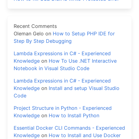
Recent Comments
Oleman Gelo
on
How to Setup PHP IDE for
Step By Step Debugging
Lambda Expressions in C# - Experienced
Knowledge
on
How To Use .NET Interactive
Notebook in Visual Studio Code
Lambda Expressions in C# - Experienced
Knowledge
on
Install and setup Visual Studio
Code
Project Structure in Python - Experienced
Knowledge
on
How to Install Python
Essential Docker CLI Commands - Experienced
Knowledge
on
How to Install and Use Docker