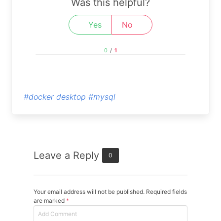
Was this helpful?
Yes
No
0
/
1
#docker desktop
#mysql
Leave a Reply
0
Your email address will not be published. Required fields
are marked
*