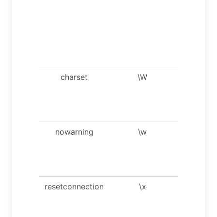
needed f
processi
binlog wi
multi-by
charsets
charset
\W
Show
warning
after eve
statemen
nowarning
\w
Don’t sh
warning
after eve
statemen
resetconnection
\x
Clean
session
context