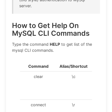
server.
How to Get Help On
MySQL CLI Commands
Type the command
HELP
to get list of the
mysql CLI commands.
Command
Alias/Shortcut
Descript
clear
\c
Clear th
current
input
statemen
connect
\r
Reconne
to the