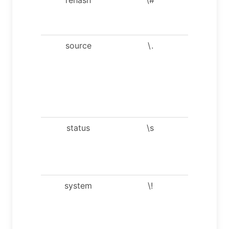
completi
hash.
source
\.
Execute 
SQL scri
file. Take
file name
an
argumen
status
\s
Get stat
informati
from th
server.
system
\!
Execute
system
shell
comman