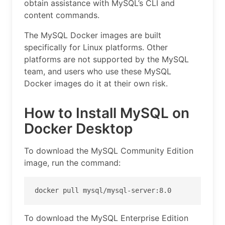
obtain assistance with MySQL’s CLI and
content commands.
The MySQL Docker images are built
specifically for Linux platforms. Other
platforms are not supported by the MySQL
team, and users who use these MySQL
Docker images do it at their own risk.
How to Install MySQL on
Docker Desktop
To download the MySQL Community Edition
image, run the command:
docker pull mysql/mysql-server:8.0
To download the MySQL Enterprise Edition