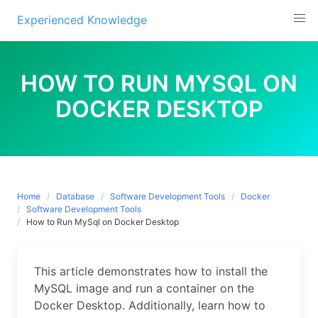
Experienced Knowledge
Skip
to
HOW TO RUN MYSQL ON
content
DOCKER DESKTOP
Home
Database
Software Development Tools
Docker
Software Development Tools
How to Run MySql on Docker Desktop
This article demonstrates how to install the
MySQL image and run a container on the
Docker Desktop. Additionally, learn how to