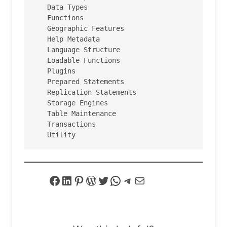
   Data Types

   Functions

   Geographic Features

   Help Metadata

   Language Structure

   Loadable Functions

   Plugins

   Prepared Statements

   Replication Statements

   Storage Engines

   Table Maintenance

   Transactions

   Utility
Facebook
LinkedIn
Pinterest
WordPress
Twitter
WhatsApp
Telegram
Mail