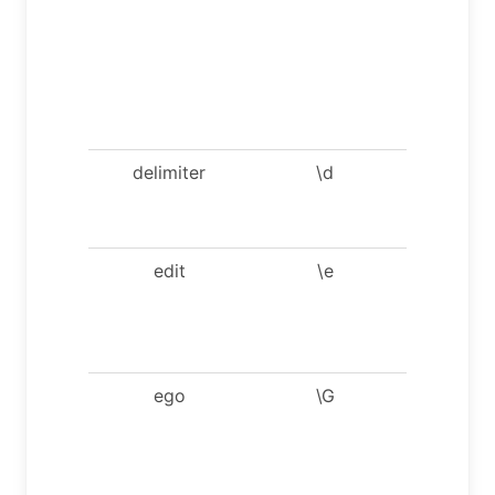
server.
Optiona
argumen
are db a
host.
delimiter
\d
Set
stateme
delimiter
edit
\e
Edit
comman
with
$EDITOR
ego
\G
Send
comman
to mysq
server,