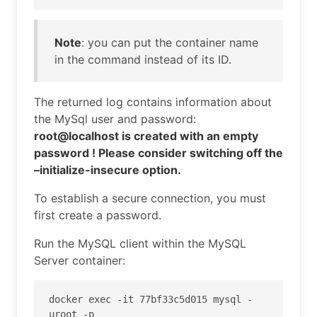
Note
: you can put the container name
in the command instead of its ID.
The returned log contains information about
the MySql user and password:
root@localhost is created with an empty
password ! Please consider switching off the
–initialize-insecure option.
To establish a secure connection, you must
first create a password.
Run the MySQL client within the MySQL
Server container:
docker exec -it 77bf33c5d015 mysql -
uroot -p