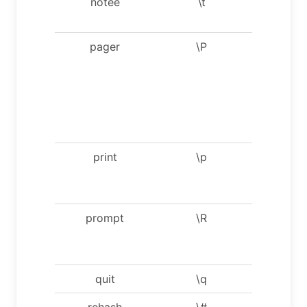
notee
\t
Don’t wri
into outfi
pager
\P
Set PAG
[to_pager
Print th
query
results v
PAGER.
print
\p
Print
current
comman
prompt
\R
Chang
your mys
prompt
quit
\q
Quit mysq
rehash
\#
Rebuild