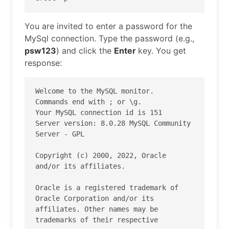
You are invited to enter a password for the
MySql connection. Type the password (e.g.,
psw123
) and click the
Enter
key. You get
response:
Welcome to the MySQL monitor.  
Commands end with ; or \g.

Your MySQL connection id is 151

Server version: 8.0.28 MySQL Community 
Server - GPL

Copyright (c) 2000, 2022, Oracle 
and/or its affiliates.

Oracle is a registered trademark of 
Oracle Corporation and/or its

affiliates. Other names may be 
trademarks of their respective
