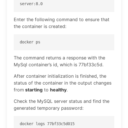
server:8.0
Enter the following command to ensure that
the container is created:
docker ps
The command returns a response with the
MySql container’s id, which is 77bf33c5d.
After container initialization is finished, the
status of the container in the output changes
from
starting
to
healthy
.
Check the MySQL server status and find the
generated temporary password:
docker logs 77bf33c5d015