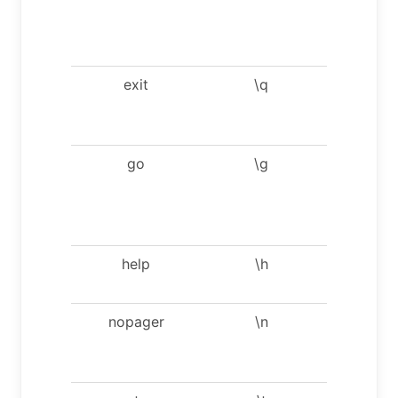
display
result
verticall
exit
\q
Exit mysq
Same a
quit.
go
\g
Send
comman
to mysq
server.
help
\h
Display t
help.
nopager
\n
Disable
pager, pr
to stdou