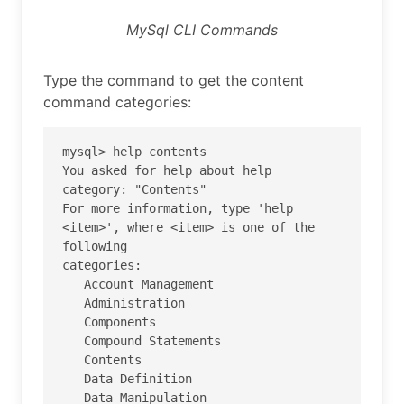
MySql CLI Commands
Type the command to get the content
command categories:
mysql> help contents

You asked for help about help 
category: "Contents"

For more information, type 'help 
<item>', where <item> is one of the 
following

categories:

   Account Management

   Administration

   Components

   Compound Statements

   Contents

   Data Definition

   Data Manipulation
