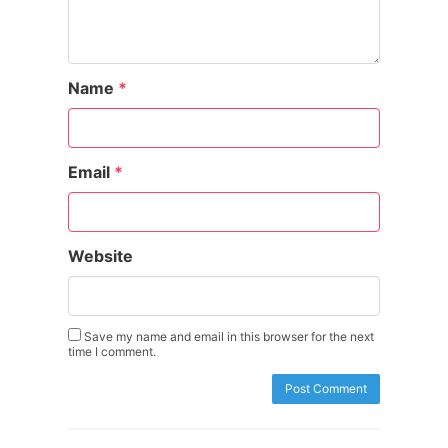
Name
*
Email
*
Website
Save my name and email in this browser for the next
time I comment.