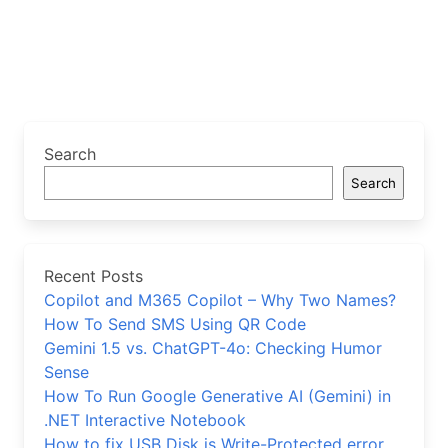
Search
Search
Recent Posts
Copilot and M365 Copilot – Why Two Names?
How To Send SMS Using QR Code
Gemini 1.5 vs. ChatGPT-4o: Checking Humor
Sense
How To Run Google Generative AI (Gemini) in
.NET Interactive Notebook
How to fix USB Disk is Write-Protected error