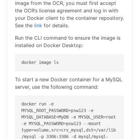
image from the OCR, you must first accept
the OCR’s license agreement and log in with
your Docker client to the container repository.
See the
link
for details.
Run the CLI command to ensure the image is
installed on Docker Desktop:
docker image ls
To start a new Docker container for a MySQL
server, use the following command:
docker run -e 
MYSQL_ROOT_PASSWORD=psw123 -e 
MYSQL_DATABASE=MyDB -e MYSQL_USER=root 
-e MYSQL_PASSWORD=psw123 --mount 
type=volume,src=crv_mysql,dst=/var/lib
/mysql -p 3306:3306 -d mysql/mysql-