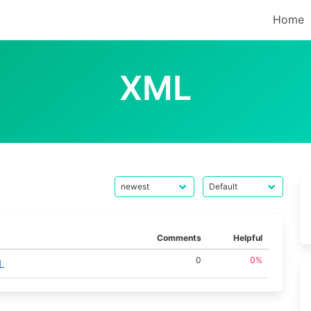
Home
XML
Comments
Helpful
0
0%
L