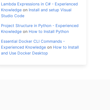
Lambda Expressions in C# - Experienced
Knowledge
on
Install and setup Visual
Studio Code
Project Structure in Python - Experienced
Knowledge
on
How to Install Python
Essential Docker CLI Commands -
Experienced Knowledge
on
How to Install
and Use Docker Desktop