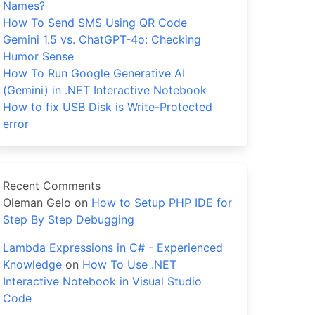
Names?
How To Send SMS Using QR Code
Gemini 1.5 vs. ChatGPT-4o: Checking
Humor Sense
How To Run Google Generative AI
(Gemini) in .NET Interactive Notebook
How to fix USB Disk is Write-Protected
error
Recent Comments
Oleman Gelo
on
How to Setup PHP IDE for
Step By Step Debugging
Lambda Expressions in C# - Experienced
Knowledge
on
How To Use .NET
Interactive Notebook in Visual Studio
Code