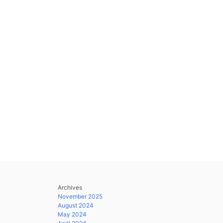
Archives
November 2025
August 2024
May 2024