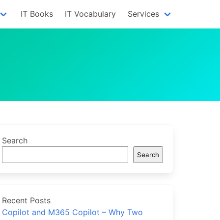
IT Books
IT Vocabulary
Services
Search
Search
Recent Posts
Copilot and M365 Copilot – Why Two