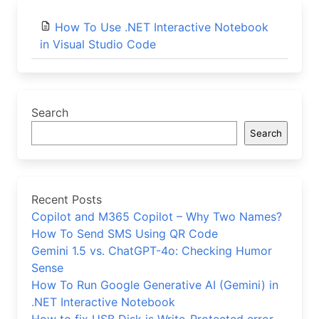
How To Use .NET Interactive Notebook
in Visual Studio Code
Search
Search
Recent Posts
Copilot and M365 Copilot – Why Two Names?
How To Send SMS Using QR Code
Gemini 1.5 vs. ChatGPT-4o: Checking Humor
Sense
How To Run Google Generative AI (Gemini) in
.NET Interactive Notebook