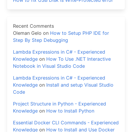
How to fix USB Disk is Write-Protected error
Recent Comments
Oleman Gelo
on
How to Setup PHP IDE for
Step By Step Debugging
Lambda Expressions in C# - Experienced
Knowledge
on
How To Use .NET Interactive
Notebook in Visual Studio Code
Lambda Expressions in C# - Experienced
Knowledge
on
Install and setup Visual Studio
Code
Project Structure in Python - Experienced
Knowledge
on
How to Install Python
Essential Docker CLI Commands - Experienced
Knowledge
on
How to Install and Use Docker