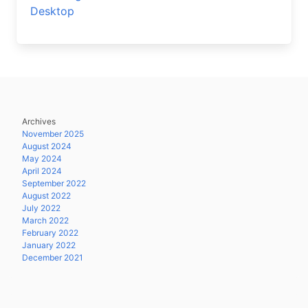
Desktop
Archives
November 2025
August 2024
May 2024
April 2024
September 2022
August 2022
July 2022
March 2022
February 2022
January 2022
December 2021