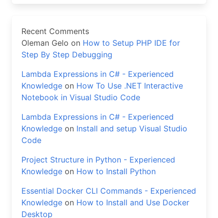
Recent Comments
Oleman Gelo
on
How to Setup PHP IDE for
Step By Step Debugging
Lambda Expressions in C# - Experienced
Knowledge
on
How To Use .NET Interactive
Notebook in Visual Studio Code
Lambda Expressions in C# - Experienced
Knowledge
on
Install and setup Visual Studio
Code
Project Structure in Python - Experienced
Knowledge
on
How to Install Python
Essential Docker CLI Commands - Experienced
Knowledge
on
How to Install and Use Docker
Desktop