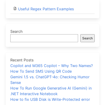
Useful Regex Pattern Examples
Search
Search
Recent Posts
Copilot and M365 Copilot – Why Two Names?
How To Send SMS Using QR Code
Gemini 1.5 vs. ChatGPT-4o: Checking Humor
Sense
How To Run Google Generative AI (Gemini) in
.NET Interactive Notebook
How to fix USB Disk is Write-Protected error