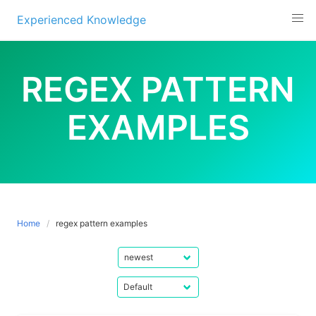
Experienced Knowledge
Skip
to
REGEX PATTERN
content
EXAMPLES
Home
regex pattern examples