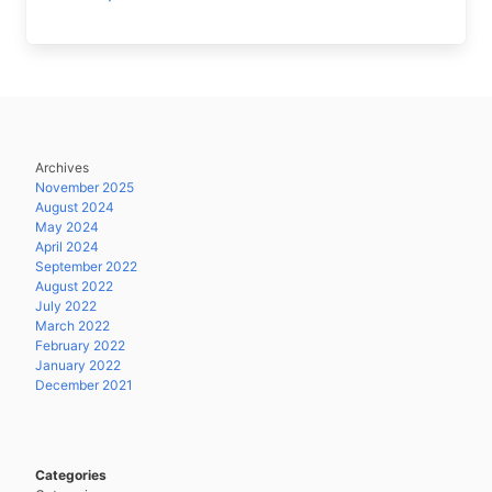
Archives
November 2025
August 2024
May 2024
April 2024
September 2022
August 2022
July 2022
March 2022
February 2022
January 2022
December 2021
Categories