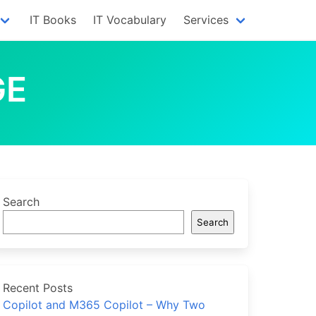
IT Books
IT Vocabulary
Services
GE
Search
Search
Recent Posts
Copilot and M365 Copilot – Why Two