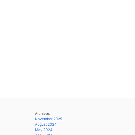
Archives
November 2025
August 2024
May 2024