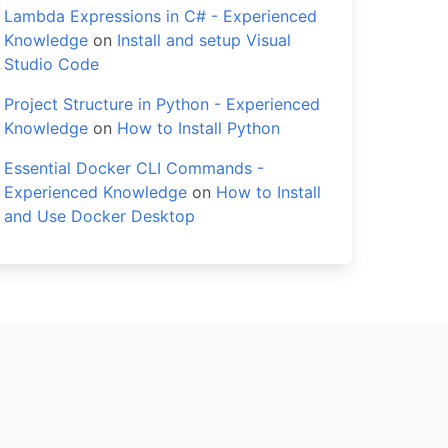
Lambda Expressions in C# - Experienced
Knowledge
on
Install and setup Visual
Studio Code
Project Structure in Python - Experienced
Knowledge
on
How to Install Python
Essential Docker CLI Commands -
Experienced Knowledge
on
How to Install
and Use Docker Desktop