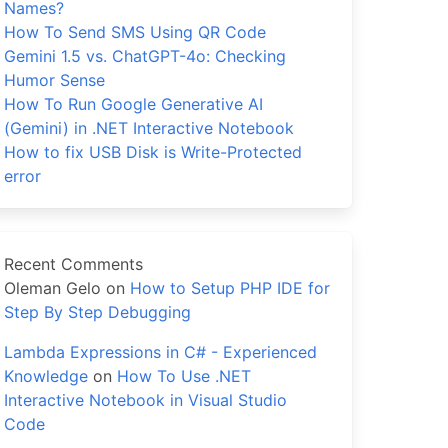
Names?
How To Send SMS Using QR Code
Gemini 1.5 vs. ChatGPT-4o: Checking
Humor Sense
How To Run Google Generative AI
(Gemini) in .NET Interactive Notebook
How to fix USB Disk is Write-Protected
error
Recent Comments
Oleman Gelo
on
How to Setup PHP IDE for
Step By Step Debugging
Lambda Expressions in C# - Experienced
Knowledge
on
How To Use .NET
Interactive Notebook in Visual Studio
Code