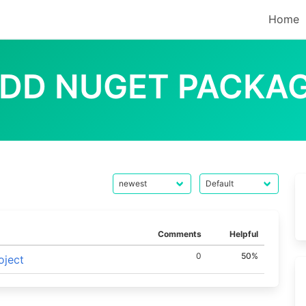
Home
DD NUGET PACKA
Comments
Helpful
0
50%
oject