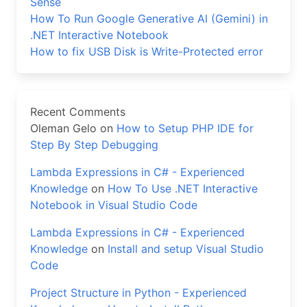
Sense
How To Run Google Generative AI (Gemini) in
.NET Interactive Notebook
How to fix USB Disk is Write-Protected error
Recent Comments
Oleman Gelo
on
How to Setup PHP IDE for
Step By Step Debugging
Lambda Expressions in C# - Experienced
Knowledge
on
How To Use .NET Interactive
Notebook in Visual Studio Code
Lambda Expressions in C# - Experienced
Knowledge
on
Install and setup Visual Studio
Code
Project Structure in Python - Experienced