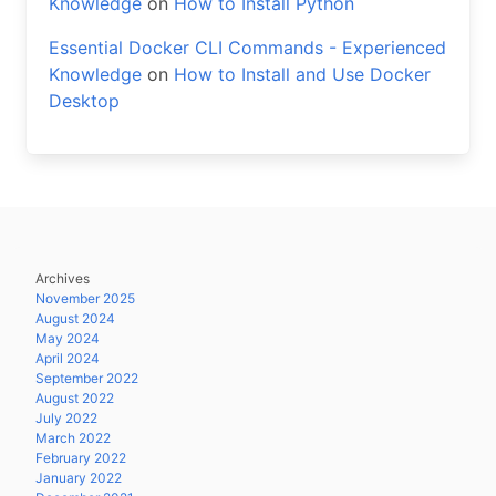
Knowledge
on
How to Install Python
Essential Docker CLI Commands - Experienced
Knowledge
on
How to Install and Use Docker
Desktop
Archives
November 2025
August 2024
May 2024
April 2024
September 2022
August 2022
July 2022
March 2022
February 2022
January 2022