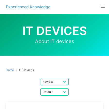
Experienced Knowledge
Skip
to
IT DEVICES
content
About IT devices
Home
IT Devices