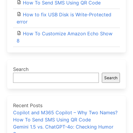
How To Send SMS Using QR Code
How to fix USB Disk is Write-Protected
error
How To Customize Amazon Echo Show
8
Search
Search
Recent Posts
Copilot and M365 Copilot – Why Two Names?
How To Send SMS Using QR Code
Gemini 1.5 vs. ChatGPT-4o: Checking Humor