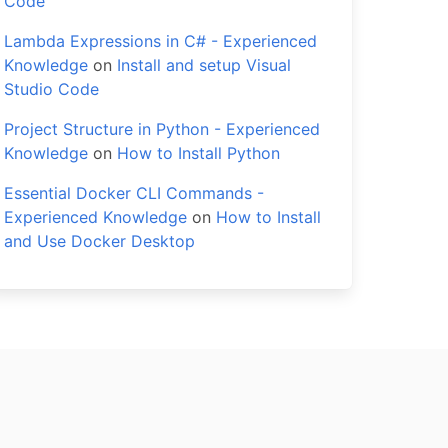
Code
Lambda Expressions in C# - Experienced
Knowledge
on
Install and setup Visual
Studio Code
Project Structure in Python - Experienced
Knowledge
on
How to Install Python
Essential Docker CLI Commands -
Experienced Knowledge
on
How to Install
and Use Docker Desktop