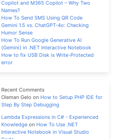
Copilot and M365 Copilot – Why Two
Names?
How To Send SMS Using QR Code
Gemini 1.5 vs. ChatGPT-4o: Checking
Humor Sense
How To Run Google Generative AI
(Gemini) in .NET Interactive Notebook
How to fix USB Disk is Write-Protected
error
Recent Comments
Oleman Gelo
on
How to Setup PHP IDE for
Step By Step Debugging
Lambda Expressions in C# - Experienced
Knowledge
on
How To Use .NET
Interactive Notebook in Visual Studio