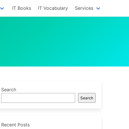
IT Books
IT Vocabulary
Services
Search
Search
Recent Posts