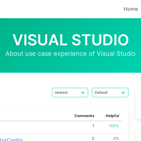
Home
VISUAL STUDIO
About use case experience of Visual Studio
Comments
Helpful
1
100%
0
0%
torConfig