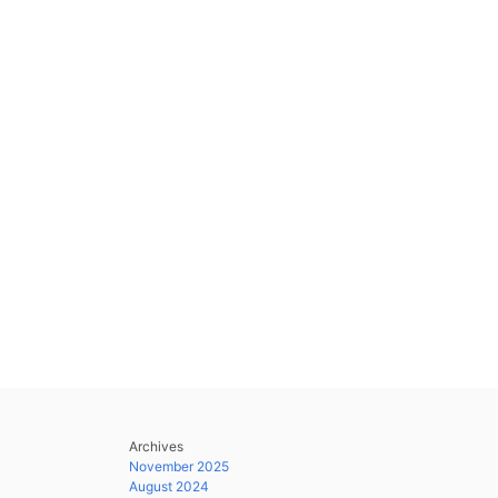
Archives
November 2025
August 2024