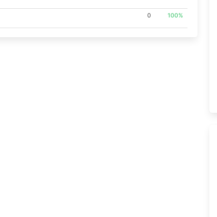
0
100%