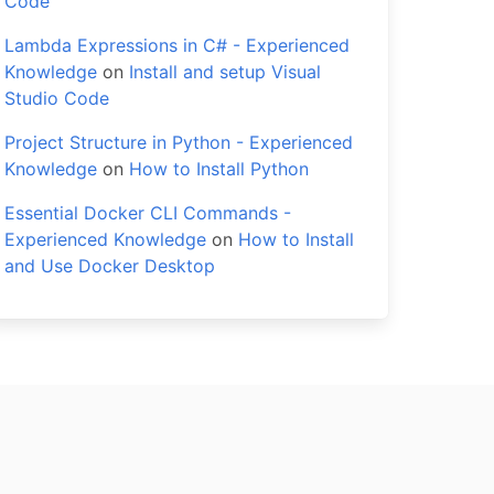
Code
Lambda Expressions in C# - Experienced
Knowledge
on
Install and setup Visual
Studio Code
Project Structure in Python - Experienced
Knowledge
on
How to Install Python
Essential Docker CLI Commands -
Experienced Knowledge
on
How to Install
and Use Docker Desktop