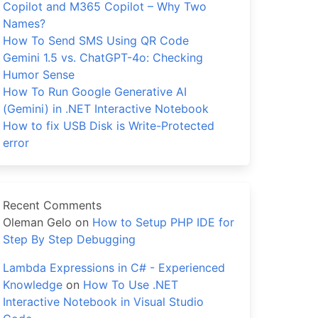
Copilot and M365 Copilot – Why Two
Names?
How To Send SMS Using QR Code
Gemini 1.5 vs. ChatGPT-4o: Checking
Humor Sense
How To Run Google Generative AI
(Gemini) in .NET Interactive Notebook
How to fix USB Disk is Write-Protected
error
Recent Comments
Oleman Gelo
on
How to Setup PHP IDE for
Step By Step Debugging
Lambda Expressions in C# - Experienced
Knowledge
on
How To Use .NET
Interactive Notebook in Visual Studio