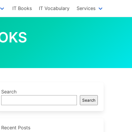
IT Books
IT Vocabulary
Services
OOKS
Search
Search
Recent Posts