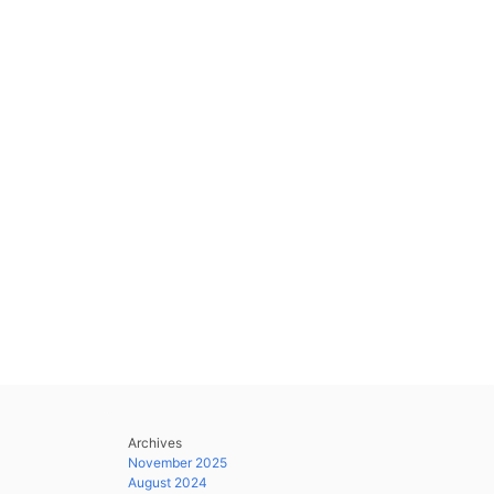
Archives
November 2025
August 2024