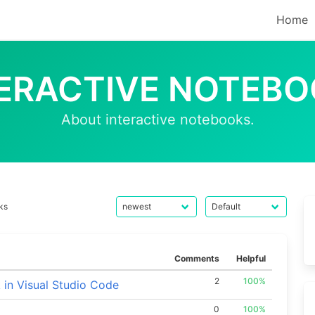
Home
ERACTIVE NOTEB
About interactive notebooks.
ks
Comments
Helpful
2
100%
in Visual Studio Code
0
100%