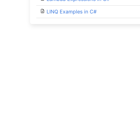
LINQ Examples in C#