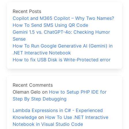
Recent Posts
Copilot and M365 Copilot – Why Two Names?
How To Send SMS Using QR Code
Gemini 1.5 vs. ChatGPT-4o: Checking Humor
Sense
How To Run Google Generative AI (Gemini) in
.NET Interactive Notebook
How to fix USB Disk is Write-Protected error
Recent Comments
Oleman Gelo
on
How to Setup PHP IDE for
Step By Step Debugging
Lambda Expressions in C# - Experienced
Knowledge
on
How To Use .NET Interactive
Notebook in Visual Studio Code