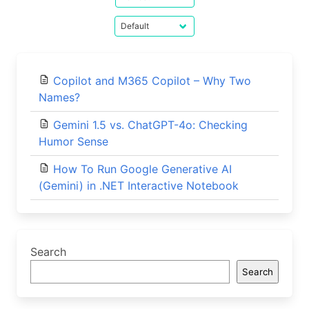
Copilot and M365 Copilot – Why Two
Names?
Gemini 1.5 vs. ChatGPT-4o: Checking
Humor Sense
How To Run Google Generative AI
(Gemini) in .NET Interactive Notebook
Search
Search