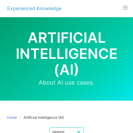
Experienced Knowledge
Skip
to
ARTIFICIAL
content
INTELLIGENCE
(AI)
About AI use cases.
Home
Artificial Intelligence (AI)