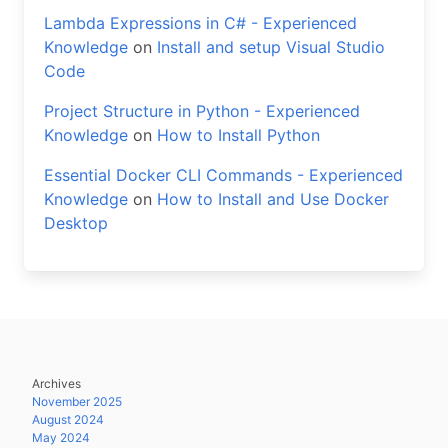
Lambda Expressions in C# - Experienced
Knowledge
on
Install and setup Visual Studio
Code
Project Structure in Python - Experienced
Knowledge
on
How to Install Python
Essential Docker CLI Commands - Experienced
Knowledge
on
How to Install and Use Docker
Desktop
Archives
November 2025
August 2024
May 2024